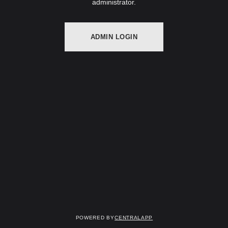
administrator.
ADMIN LOGIN
Powered by
CentralApp