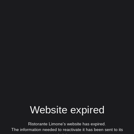
Website expired
Ristorante Limone's website has expired.
The information needed to reactivate it has been sent to its