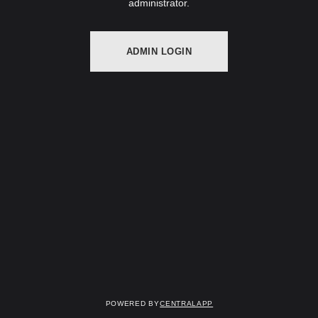
administrator.
ADMIN LOGIN
Powered by
CentralApp