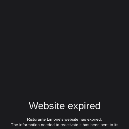
Website expired
Ristorante Limone's website has expired.
The information needed to reactivate it has been sent to its