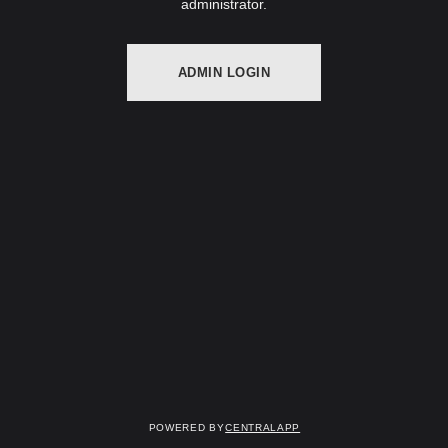
administrator.
ADMIN LOGIN
Powered by
CentralApp