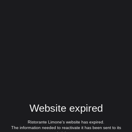
Website expired
Ristorante Limone's website has expired.
The information needed to reactivate it has been sent to its