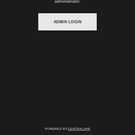
administrator.
ADMIN LOGIN
Powered by
CentralApp