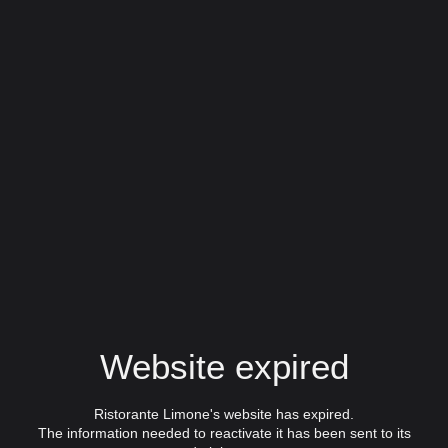
Website expired
Ristorante Limone's website has expired.
The information needed to reactivate it has been sent to its