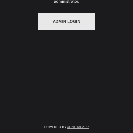
administrator.
ADMIN LOGIN
Powered by
CentralApp