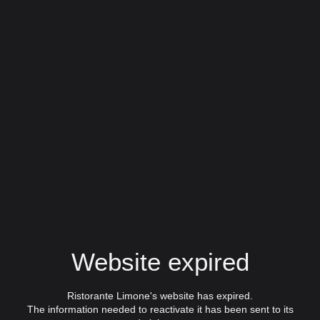
Website expired
Ristorante Limone's website has expired.
The information needed to reactivate it has been sent to its