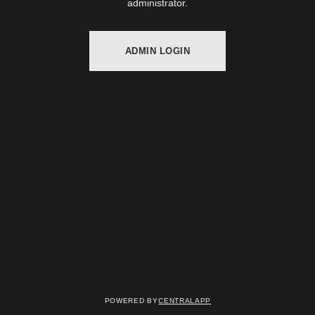
administrator.
ADMIN LOGIN
Powered by
CentralApp