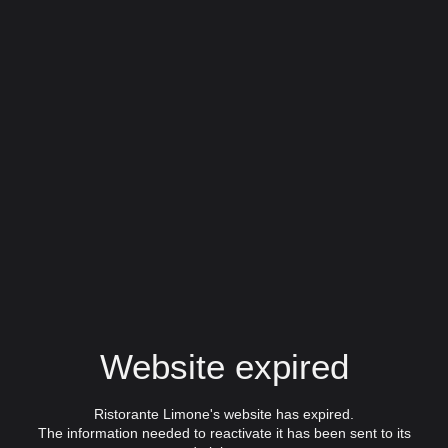
Website expired
Ristorante Limone's website has expired.
The information needed to reactivate it has been sent to its