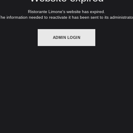
Ristorante Limone's website has expired.
he information needed to reactivate it has been sent to its administrato
ADMIN LOGIN