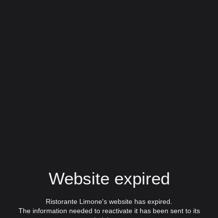
Website expired
Ristorante Limone's website has expired.
The information needed to reactivate it has been sent to its