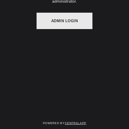
administrator.
ADMIN LOGIN
Powered by
CentralApp