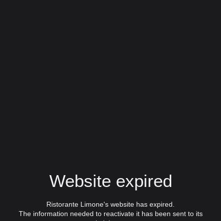
Website expired
Ristorante Limone's website has expired.
The information needed to reactivate it has been sent to its