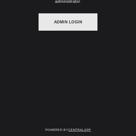
administrator.
ADMIN LOGIN
Powered by
CentralApp