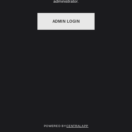
administrator.
ADMIN LOGIN
Powered by
CentralApp