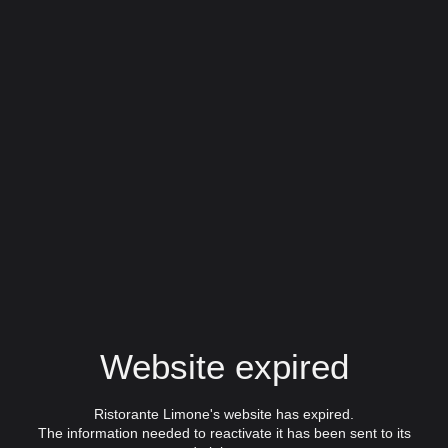
Website expired
Ristorante Limone's website has expired.
The information needed to reactivate it has been sent to its