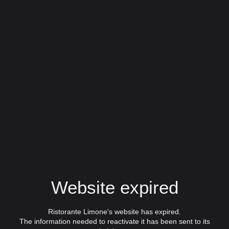
Website expired
Ristorante Limone's website has expired.
The information needed to reactivate it has been sent to its