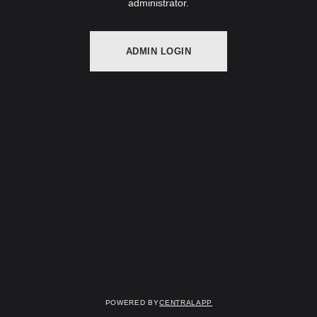
administrator.
ADMIN LOGIN
Powered by
CentralApp