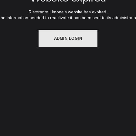
Ristorante Limone's website has expired.
he information needed to reactivate it has been sent to its administrato
ADMIN LOGIN