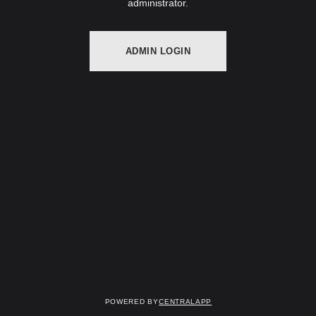
administrator.
ADMIN LOGIN
Powered by
CentralApp