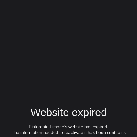
Website expired
Ristorante Limone's website has expired.
The information needed to reactivate it has been sent to its