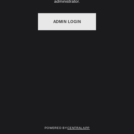
administrator.
ADMIN LOGIN
Powered by
CentralApp