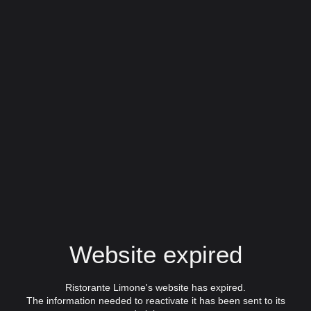
Website expired
Ristorante Limone's website has expired.
The information needed to reactivate it has been sent to its