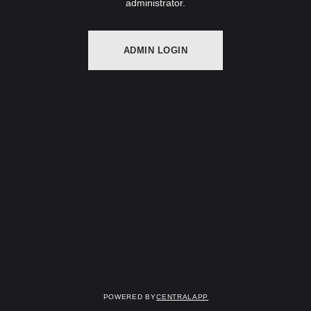
administrator.
ADMIN LOGIN
Powered by
CentralApp