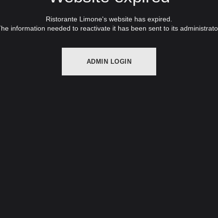
Ristorante Limone's website has expired.
he information needed to reactivate it has been sent to its administrato
ADMIN LOGIN