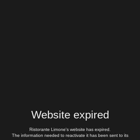
Website expired
Ristorante Limone's website has expired.
The information needed to reactivate it has been sent to its