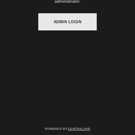
administrator.
ADMIN LOGIN
Powered by
CentralApp