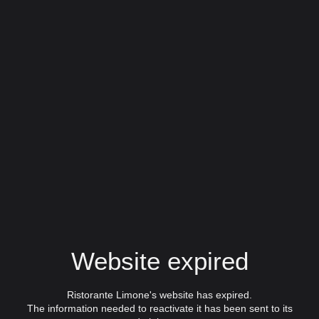
Website expired
Ristorante Limone's website has expired.
The information needed to reactivate it has been sent to its