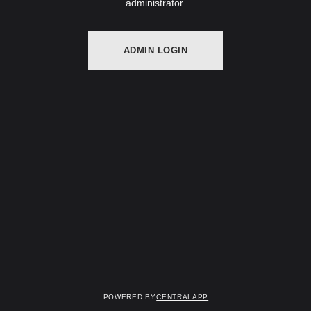
administrator.
ADMIN LOGIN
Powered by
CentralApp