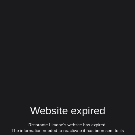
Website expired
Ristorante Limone's website has expired.
The information needed to reactivate it has been sent to its