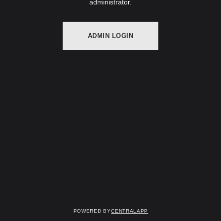
administrator.
ADMIN LOGIN
Powered by
CentralApp