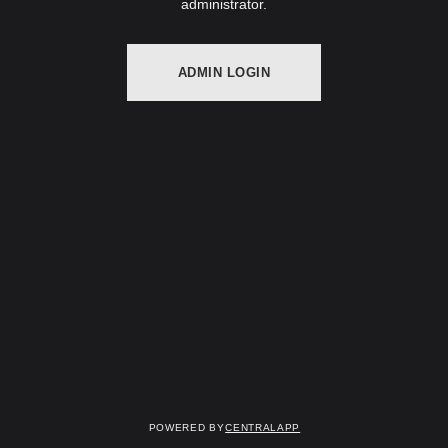
administrator.
ADMIN LOGIN
Powered by
CentralApp