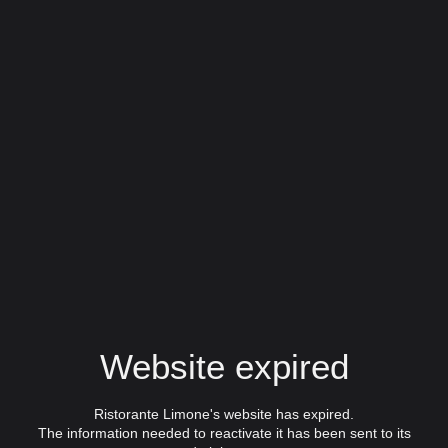
Website expired
Ristorante Limone's website has expired.
The information needed to reactivate it has been sent to its