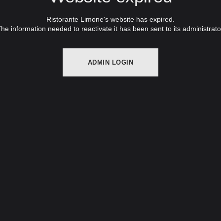
Ristorante Limone's website has expired.
he information needed to reactivate it has been sent to its administrato
ADMIN LOGIN