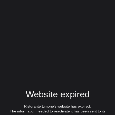
Website expired
Ristorante Limone's website has expired.
The information needed to reactivate it has been sent to its