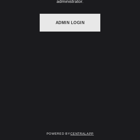
administrator.
ADMIN LOGIN
Powered by
CentralApp