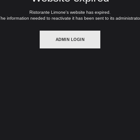
Ristorante Limone's website has expired.
he information needed to reactivate it has been sent to its administrato
ADMIN LOGIN