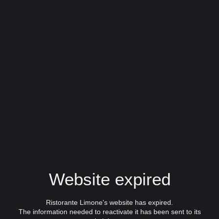
Website expired
Ristorante Limone's website has expired.
The information needed to reactivate it has been sent to its