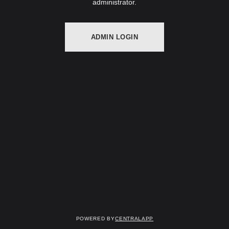
administrator.
ADMIN LOGIN
Powered by
CentralApp