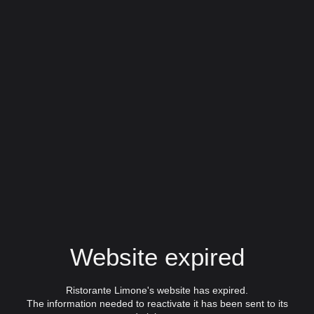
Website expired
Ristorante Limone's website has expired.
The information needed to reactivate it has been sent to its