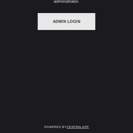
administrator.
ADMIN LOGIN
Powered by
CentralApp