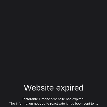
Website expired
Ristorante Limone's website has expired.
The information needed to reactivate it has been sent to its