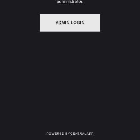
administrator.
ADMIN LOGIN
Powered by
CentralApp