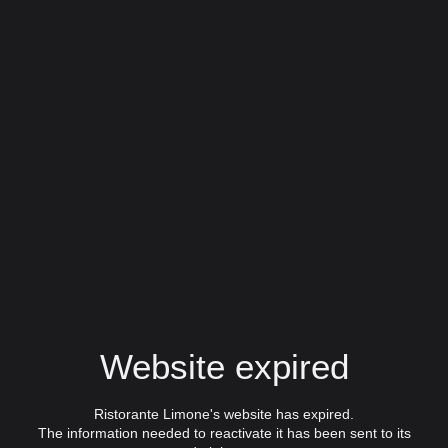
Website expired
Ristorante Limone's website has expired.
The information needed to reactivate it has been sent to its