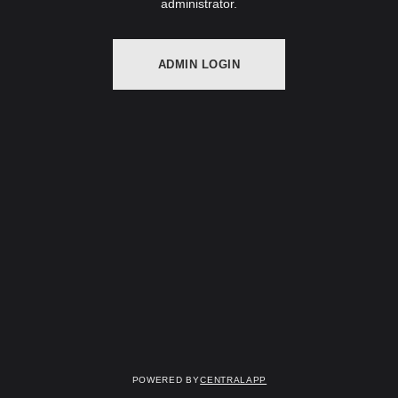
administrator.
ADMIN LOGIN
Powered by
CentralApp